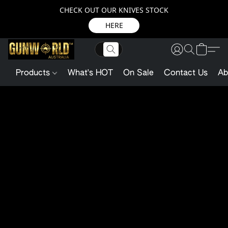
CHECK OUT OUR KNIVES STOCK
HERE
Products
What's HOT
On Sale
Contact Us
Ab