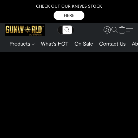
CHECK OUT OUR KNIVES STOCK
HERE
Products
What's HOT
On Sale
Contact Us
Ab