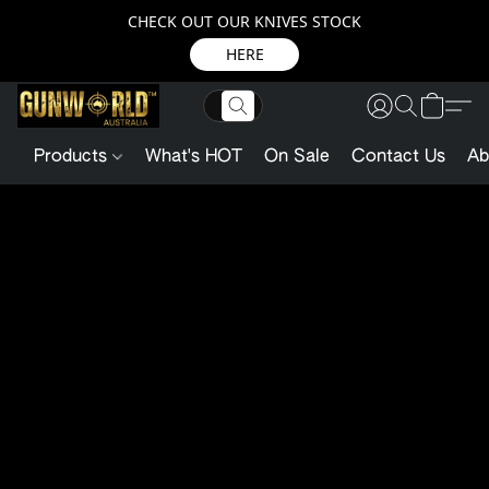
CHECK OUT OUR KNIVES STOCK
HERE
Products
What's HOT
On Sale
Contact Us
Ab