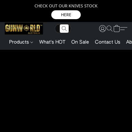
CHECK OUT OUR KNIVES STOCK
HERE
Products
What's HOT
On Sale
Contact Us
Ab