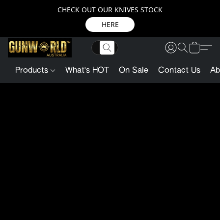
CHECK OUT OUR KNIVES STOCK
HERE
Products
What's HOT
On Sale
Contact Us
Ab