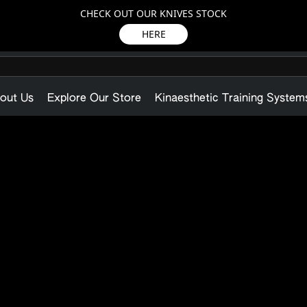
CHECK OUT OUR KNIVES STOCK
HERE
out Us
Explore Our Store
Kinaesthetic Training System