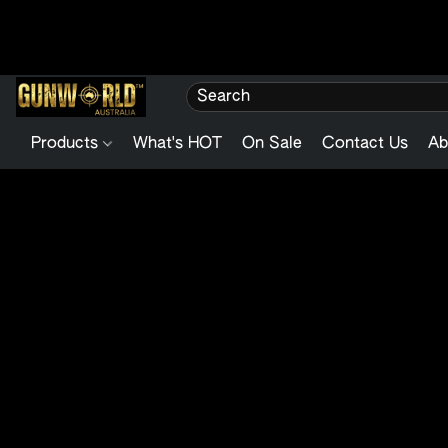
Products
What's HOT
On Sale
Contact Us
Ab