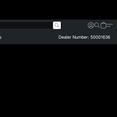
s
Dealer Number: 50001636