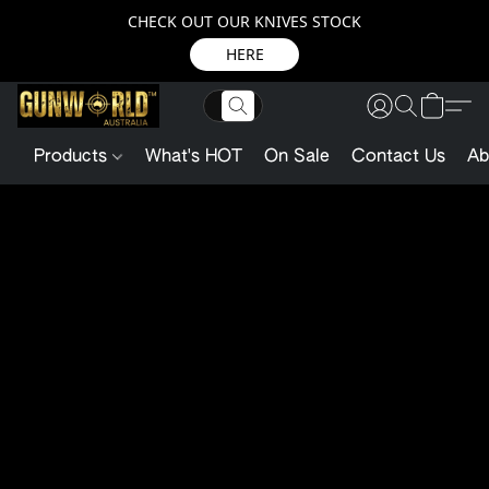
CHECK OUT OUR KNIVES STOCK
HERE
Products
What's HOT
On Sale
Contact Us
Ab