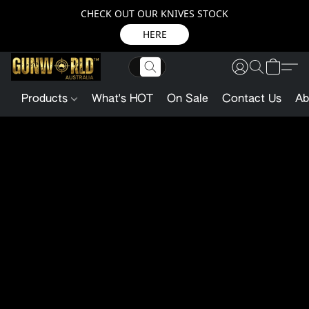
CHECK OUT OUR KNIVES STOCK
HERE
Products
What's HOT
On Sale
Contact Us
Ab