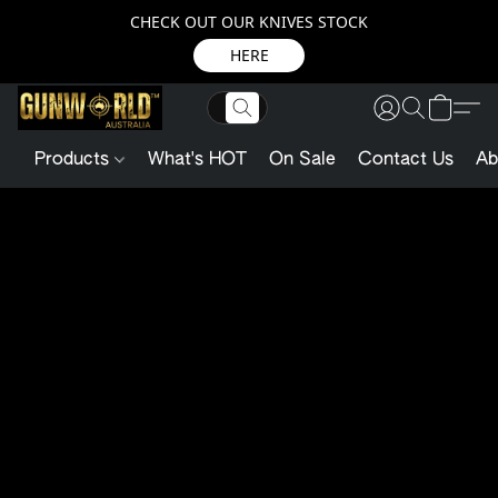
CHECK OUT OUR KNIVES STOCK
HERE
Products
What's HOT
On Sale
Contact Us
Ab