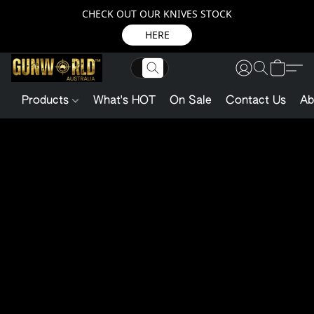
CHECK OUT OUR KNIVES STOCK
HERE
Products
What's HOT
On Sale
Contact Us
Ab