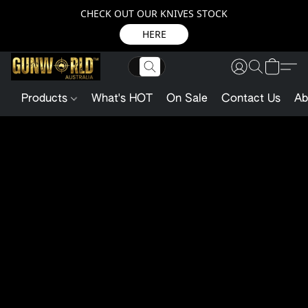
CHECK OUT OUR KNIVES STOCK
HERE
Products
What's HOT
On Sale
Contact Us
Ab