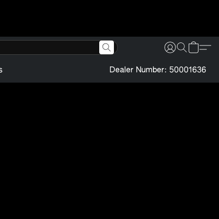
s
Dealer Number: 50001636