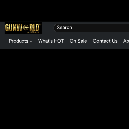
Products
What's HOT
On Sale
Contact Us
Ab