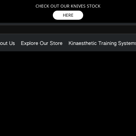
CHECK OUT OUR KNIVES STOCK
HERE
out Us
Explore Our Store
Kinaesthetic Training System