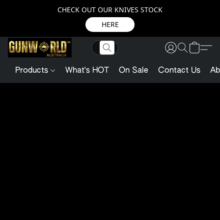
CHECK OUT OUR KNIVES STOCK
HERE
Products
What's HOT
On Sale
Contact Us
Ab