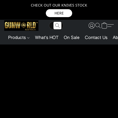
CHECK OUT OUR KNIVES STOCK
HERE
Products
What's HOT
On Sale
Contact Us
Ab