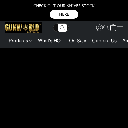
CHECK OUT OUR KNIVES STOCK
HERE
Products
What's HOT
On Sale
Contact Us
Ab