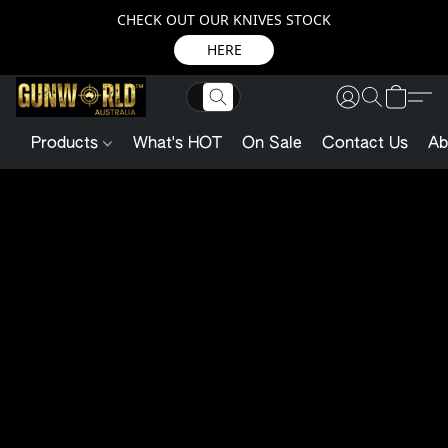
CHECK OUT OUR KNIVES STOCK
HERE
Products
What's HOT
On Sale
Contact Us
Ab