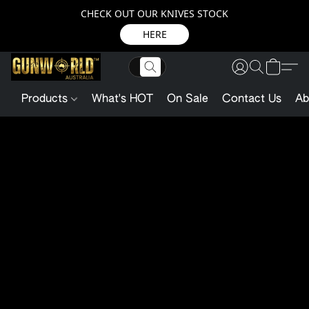
CHECK OUT OUR KNIVES STOCK
HERE
Products
What's HOT
On Sale
Contact Us
Ab