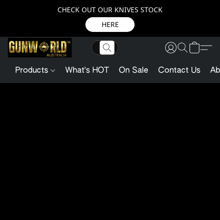
CHECK OUT OUR KNIVES STOCK
HERE
Products
What's HOT
On Sale
Contact Us
Ab