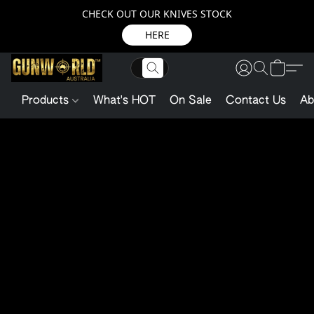
CHECK OUT OUR KNIVES STOCK
HERE
Products
What's HOT
On Sale
Contact Us
Ab