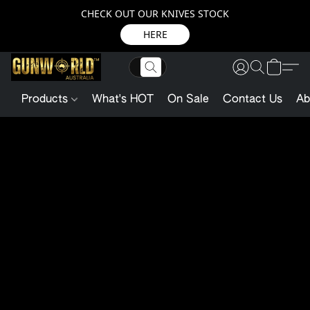
CHECK OUT OUR KNIVES STOCK
HERE
Products
What's HOT
On Sale
Contact Us
Ab