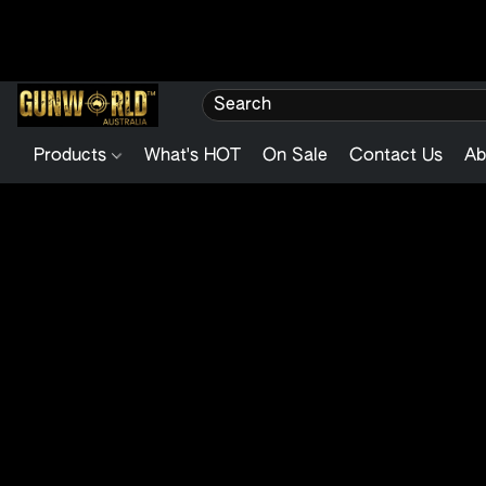
Products
What's HOT
On Sale
Contact Us
Ab