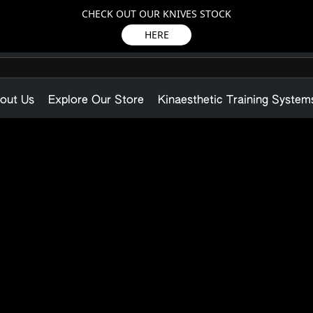
CHECK OUT OUR KNIVES STOCK
HERE
out Us
Explore Our Store
Kinaesthetic Training System