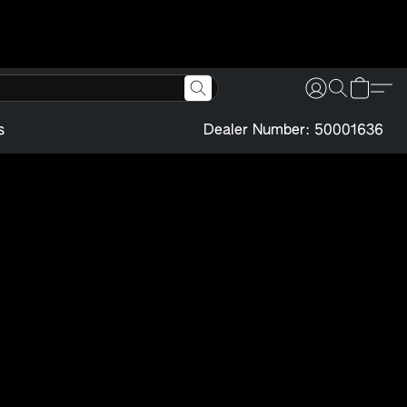
s
Dealer Number: 50001636