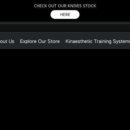
CHECK OUT OUR KNIVES STOCK
HERE
out Us
Explore Our Store
Kinaesthetic Training System