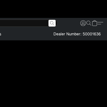
s
Dealer Number: 50001636