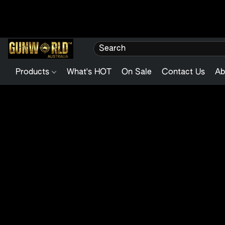
Products
What's HOT
On Sale
Contact Us
Ab