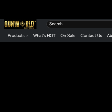
Products
What's HOT
On Sale
Contact Us
Ab