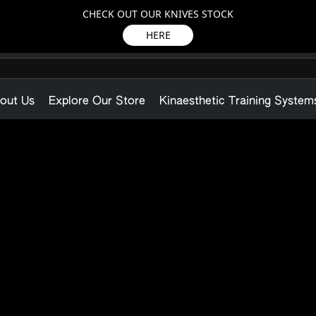
CHECK OUT OUR KNIVES STOCK
HERE
out Us
Explore Our Store
Kinaesthetic Training System