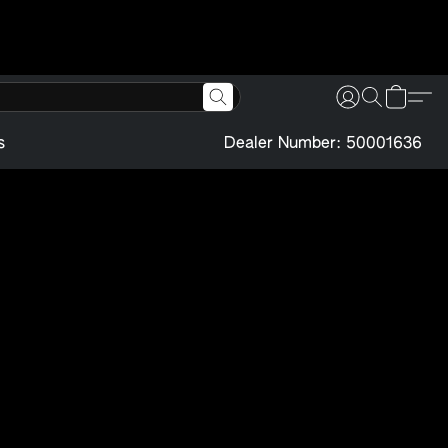
s
Dealer Number: 50001636