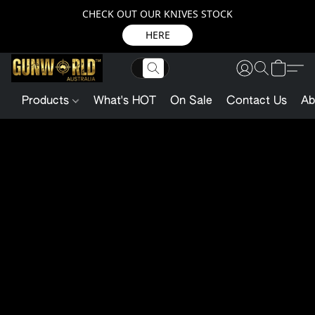
CHECK OUT OUR KNIVES STOCK
HERE
Products
What's HOT
On Sale
Contact Us
Ab