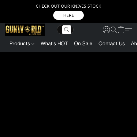
CHECK OUT OUR KNIVES STOCK
HERE
Products
What's HOT
On Sale
Contact Us
Ab