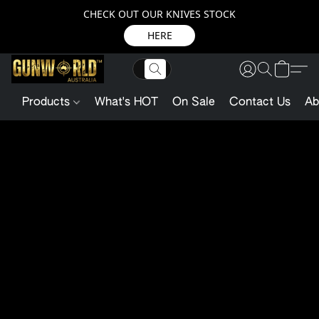
CHECK OUT OUR KNIVES STOCK
HERE
Products
What's HOT
On Sale
Contact Us
Ab