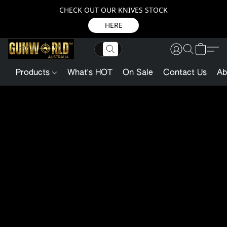
CHECK OUT OUR KNIVES STOCK
HERE
Products
What's HOT
On Sale
Contact Us
Ab