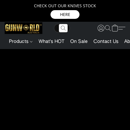
CHECK OUT OUR KNIVES STOCK
HERE
Products
What's HOT
On Sale
Contact Us
Ab