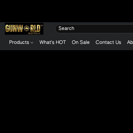
Products
What's HOT
On Sale
Contact Us
Ab