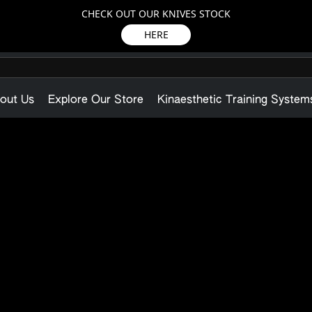
CHECK OUT OUR KNIVES STOCK
HERE
out Us
Explore Our Store
Kinaesthetic Training System