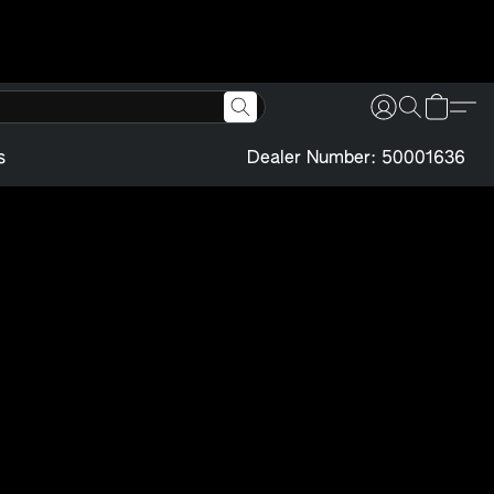
s
Dealer Number: 50001636