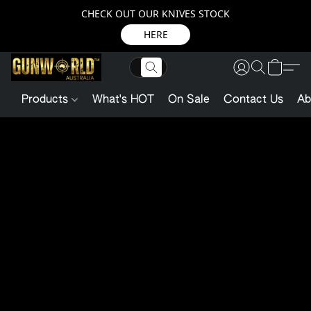
CHECK OUT OUR KNIVES STOCK
HERE
Products
What's HOT
On Sale
Contact Us
Ab