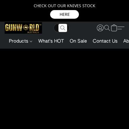
CHECK OUT OUR KNIVES STOCK
HERE
Products
What's HOT
On Sale
Contact Us
Ab