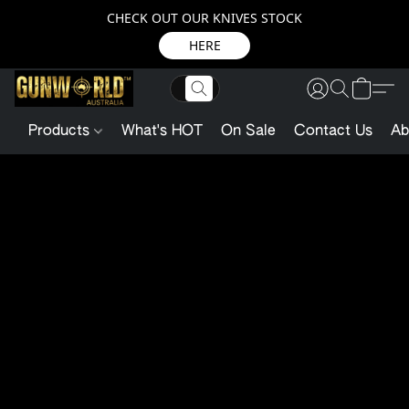
CHECK OUT OUR KNIVES STOCK
HERE
Products
What's HOT
On Sale
Contact Us
Ab