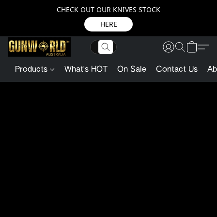
CHECK OUT OUR KNIVES STOCK
HERE
Products
What's HOT
On Sale
Contact Us
Ab