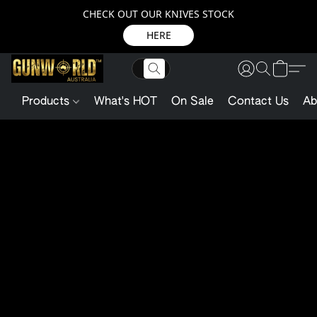
CHECK OUT OUR KNIVES STOCK
HERE
Products
What's HOT
On Sale
Contact Us
Ab