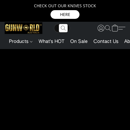
CHECK OUT OUR KNIVES STOCK
HERE
Products
What's HOT
On Sale
Contact Us
Ab