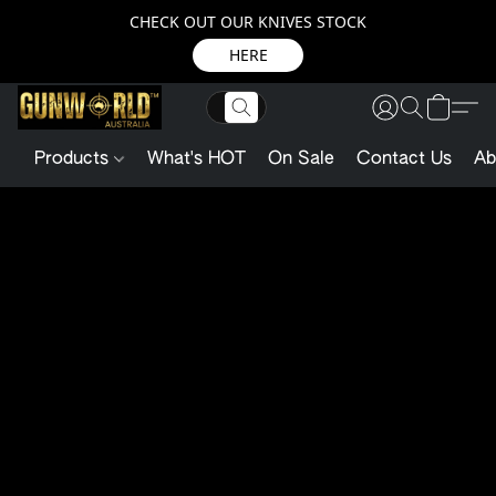
CHECK OUT OUR KNIVES STOCK
HERE
Products
What's HOT
On Sale
Contact Us
Ab