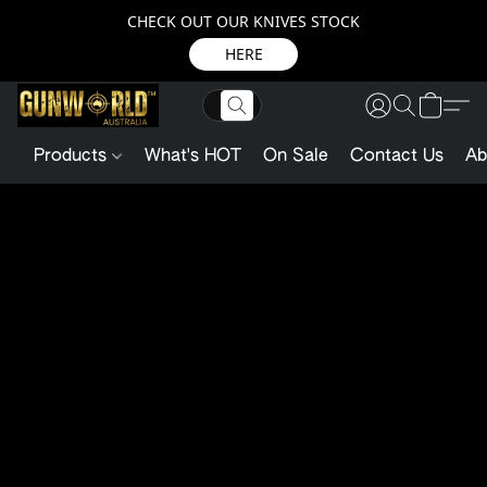
CHECK OUT OUR KNIVES STOCK
HERE
Products
What's HOT
On Sale
Contact Us
Ab