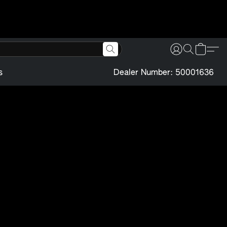
s
Dealer Number: 50001636