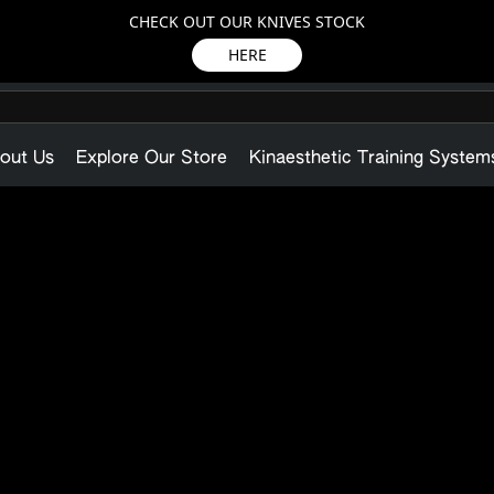
CHECK OUT OUR KNIVES STOCK
HERE
out Us
Explore Our Store
Kinaesthetic Training System