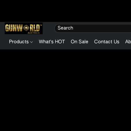
Products
What's HOT
On Sale
Contact Us
Ab