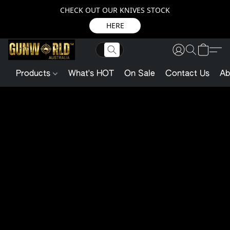
CHECK OUT OUR KNIVES STOCK
HERE
Products
What's HOT
On Sale
Contact Us
Ab