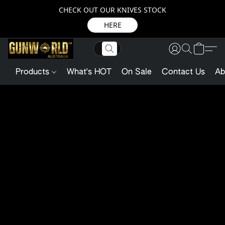
CHECK OUT OUR KNIVES STOCK
HERE
Products
What's HOT
On Sale
Contact Us
Ab