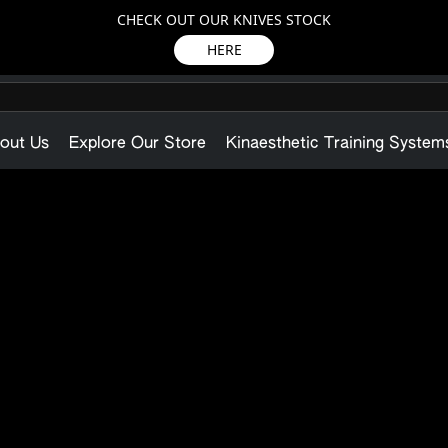
CHECK OUT OUR KNIVES STOCK
HERE
out Us
Explore Our Store
Kinaesthetic Training System