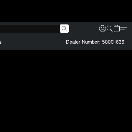
s
Dealer Number: 50001636