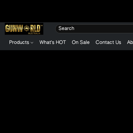
Products
What's HOT
On Sale
Contact Us
Ab