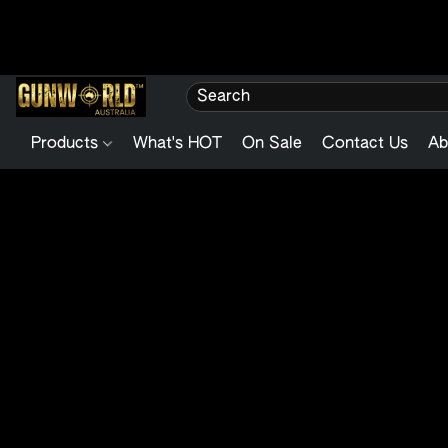
Products
What's HOT
On Sale
Contact Us
Ab