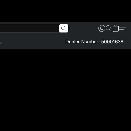
s
Dealer Number: 50001636