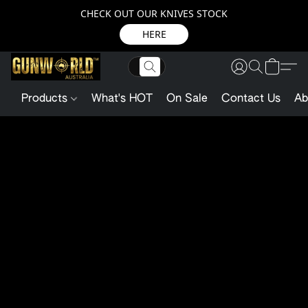
CHECK OUT OUR KNIVES STOCK
HERE
Products
What's HOT
On Sale
Contact Us
Ab