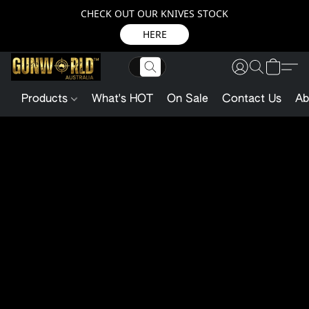
CHECK OUT OUR KNIVES STOCK
HERE
Products
What's HOT
On Sale
Contact Us
Ab