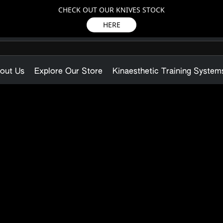
CHECK OUT OUR KNIVES STOCK
HERE
out Us
Explore Our Store
Kinaesthetic Training System