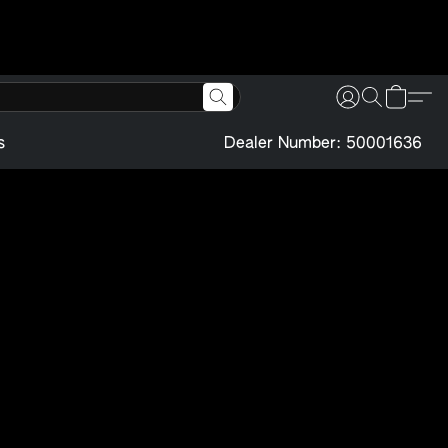
s
Dealer Number: 50001636