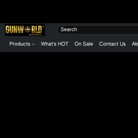
Products
What's HOT
On Sale
Contact Us
Ab