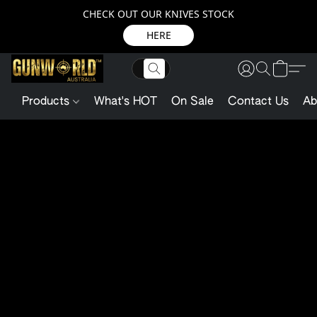
CHECK OUT OUR KNIVES STOCK
HERE
Products
What's HOT
On Sale
Contact Us
Ab