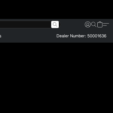
s
Dealer Number: 50001636