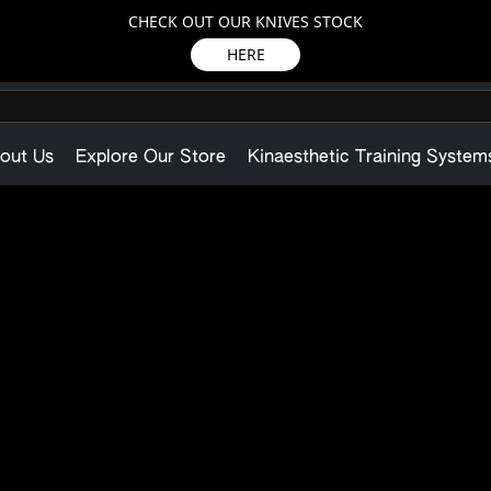
CHECK OUT OUR KNIVES STOCK
HERE
out Us
Explore Our Store
Kinaesthetic Training System