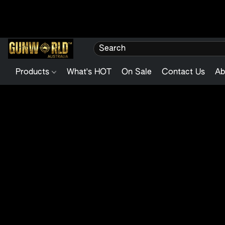
Products
What's HOT
On Sale
Contact Us
Ab