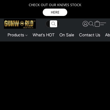
CHECK OUT OUR KNIVES STOCK
HERE
Products
What's HOT
On Sale
Contact Us
Ab