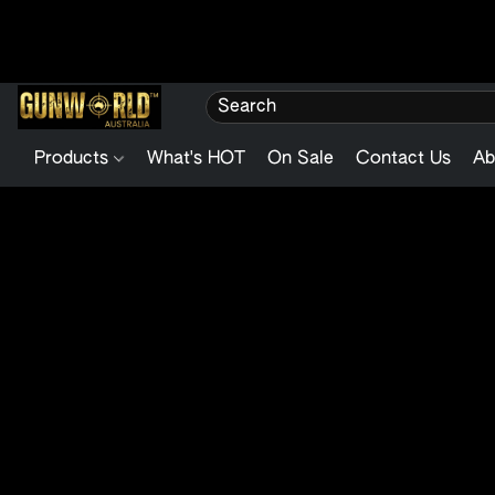
Products
What's HOT
On Sale
Contact Us
Ab