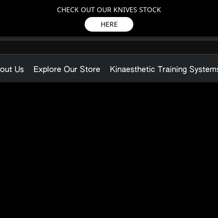
CHECK OUT OUR KNIVES STOCK
HERE
out Us
Explore Our Store
Kinaesthetic Training System