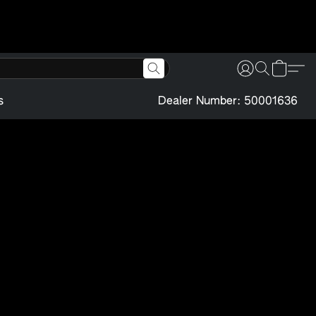
s
Dealer Number: 50001636