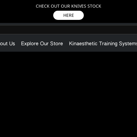
CHECK OUT OUR KNIVES STOCK
HERE
out Us
Explore Our Store
Kinaesthetic Training System