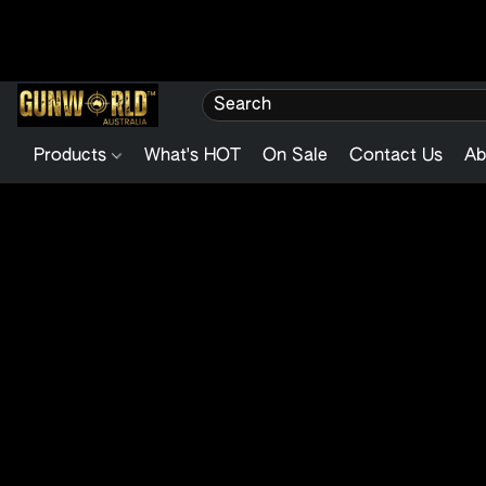
Products
What's HOT
On Sale
Contact Us
Ab