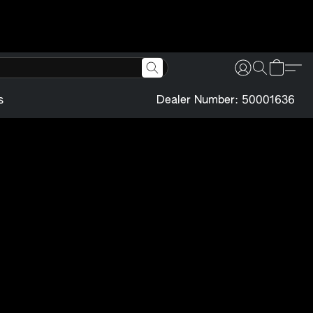
s
Dealer Number: 50001636